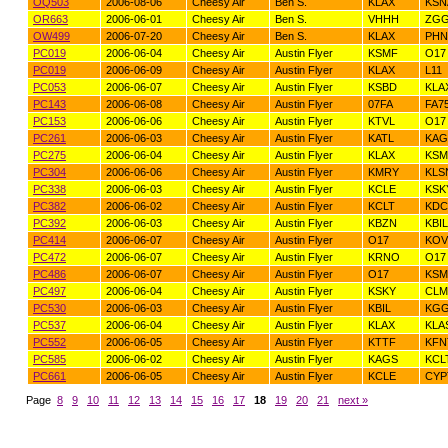
OQ503
2006-08-06
Cheesy Air
Ben S.
KLAX
KSN
OR663
2006-06-01
Cheesy Air
Ben S.
VHHH
ZG
OW499
2006-07-20
Cheesy Air
Ben S.
KLAX
PHN
PC019
2006-06-04
Cheesy Air
Austin Flyer
KSMF
O17
PC019
2006-06-09
Cheesy Air
Austin Flyer
KLAX
L11
PC053
2006-06-07
Cheesy Air
Austin Flyer
KSBD
KLA
PC143
2006-06-08
Cheesy Air
Austin Flyer
07FA
FA7
PC153
2006-06-06
Cheesy Air
Austin Flyer
KTVL
O17
PC261
2006-06-03
Cheesy Air
Austin Flyer
KATL
KAG
PC275
2006-06-04
Cheesy Air
Austin Flyer
KLAX
KSM
PC304
2006-06-06
Cheesy Air
Austin Flyer
KMRY
KLS
PC338
2006-06-03
Cheesy Air
Austin Flyer
KCLE
KSK
PC382
2006-06-02
Cheesy Air
Austin Flyer
KCLT
KDC
PC392
2006-06-03
Cheesy Air
Austin Flyer
KBZN
KBIL
PC414
2006-06-07
Cheesy Air
Austin Flyer
O17
KOV
PC472
2006-06-07
Cheesy Air
Austin Flyer
KRNO
O17
PC486
2006-06-07
Cheesy Air
Austin Flyer
O17
KSM
PC497
2006-06-04
Cheesy Air
Austin Flyer
KSKY
CLM
PC530
2006-06-03
Cheesy Air
Austin Flyer
KBIL
KG
PC537
2006-06-04
Cheesy Air
Austin Flyer
KLAX
KLA
PC552
2006-06-05
Cheesy Air
Austin Flyer
KTTF
KFN
PC585
2006-06-02
Cheesy Air
Austin Flyer
KAGS
KCL
PC661
2006-06-05
Cheesy Air
Austin Flyer
KCLE
CYP
Page
8
9
10
11
12
13
14
15
16
17
18
19
20
21
next »