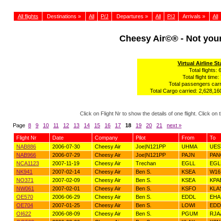
All flights
Destinations »
All
P/J
Departures »
All
P/J
Arrivals »
All
Cheesy Air©® - Not yo
Virtual Airline St
Total flights: 
Total flight time:
Total passengers carr
Total Cargo carried: 2,628,160
Click on Flight Nr to show the details of one flight. Click 
Page
8
9
10
11
12
13
14
15
16
17
18
19
20
21
next »
Flight Nr
Date
Company
Pilot
From
To
NAB886
2006-07-30
Cheesy Air
Joe|N121PP
UHMA
UES
NAB966
2006-07-29
Cheesy Air
Joe|N121PP
PAJN
PAN
NCA1123
2007-11-19
Cheesy Air
Trechan
EGLL
EGL
NK941
2007-02-14
Cheesy Air
Ben S.
KSEA
W16
NO371
2007-02-09
Cheesy Air
Ben S.
KSEA
KPA
NW061
2007-02-01
Cheesy Air
Ben S.
KSFO
KLA
OE570
2006-06-29
Cheesy Air
Ben S.
EDDL
EH
OE704
2007-01-25
Cheesy Air
Ben S.
LOWI
ED
OI622
2006-08-09
Cheesy Air
Ben S.
PGUM
RJA