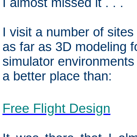
I almost missed it . . .
I visit a number of site
as far as 3D modeling fo
simulator environments 
a better place than:
Free Flight Design