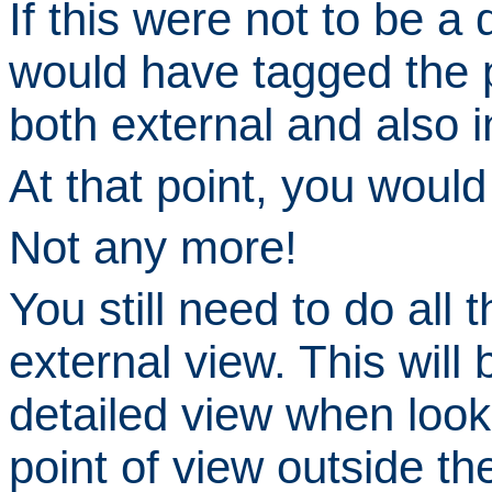
If this were
not
to be a d
would have tagged the p
both
external
and also
i
At that point, you woul
Not any more!
You still need to do all th
external view.
This will 
detailed view when look
point of view outside the