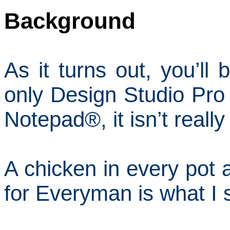
Background
As it turns out, you’ll
only Design Studio Pro 
Notepad
®
, it isn’t reall
A chicken in every pot 
for Everyman is what I 