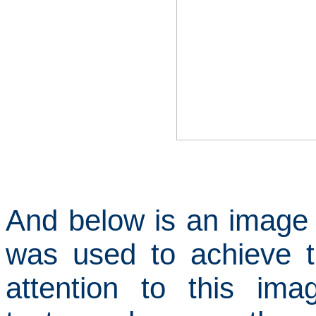
And below is an image o
was used to achieve t
attention to this im