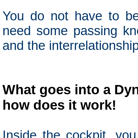
You do not have to be
need some passing kn
and the interrelationsh
What goes into a Dyn
how does it work!
Inside the cockpit, you