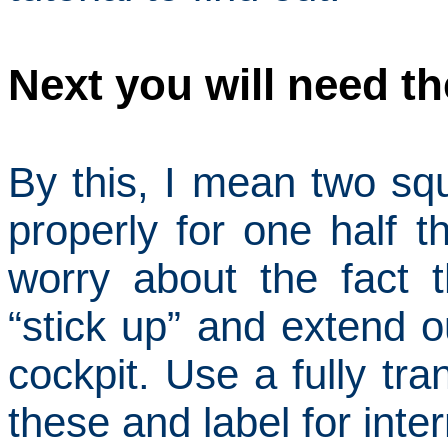
Next you will need th
By this, I mean two sq
properly for one half 
worry about the fact t
“stick up” and extend o
cockpit.
Use a fully tra
these and label for
inter