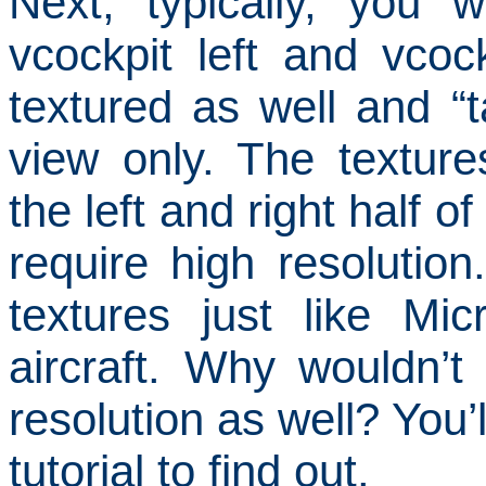
Next, typically, you 
vcockpit left and vcoc
textured as well and 
view only.
The texture
the left and right half o
require high resolution.
textures just like Mic
aircraft.
Why wouldn’t 
resolution as well?
You’
tutorial to find out.