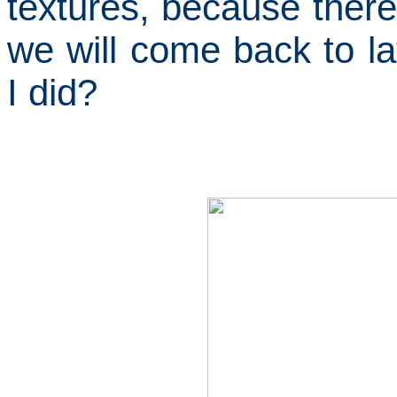
textures, because there 
we will come back to la
I did?