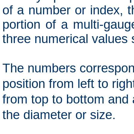
of a number or index, t
portion of a multi-gaug
three numerical values
The numbers correspond
position from left to righ
from top to bottom and
the diameter or size.