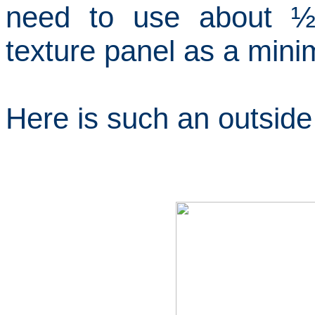
need to use about ½
texture panel as a min
Here is such an outside