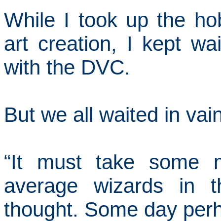
While I took up the hob
art creation, I kept wa
with the DVC.
But we
all
waited in vain
“It must take some m
average wizards in t
thought.
Some day perh