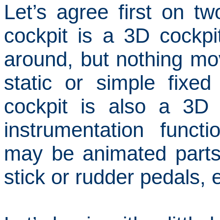
Let’s agree first on two
cockpit is a 3D cockp
around, but nothing mo
static or simple fixed
cockpit is also a 3D
instrumentation funct
may be animated parts
stick or rudder pedals, e