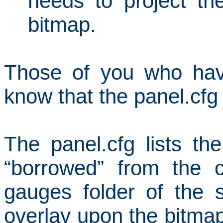
needs to project th
bitmap.
Those of you who have
know that the panel.cfg i
The panel.cfg lists th
“borrowed” from the c
gauges folder of the 
overlay upon the bitma