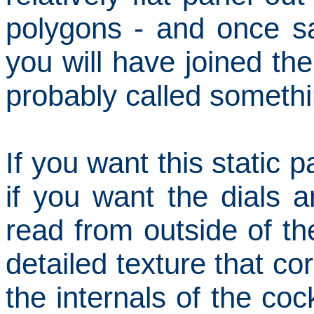
polygons - and once sat
you will have joined the
probably called somethin
If you want this static p
if you want the dials 
read from outside of th
detailed texture that c
the internals of the cock