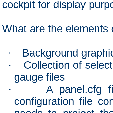
cockpit for display purp
What are the elements 
Background graphi
·
Collection of select
·
gauge files
A panel.cfg f
·
configuration file co