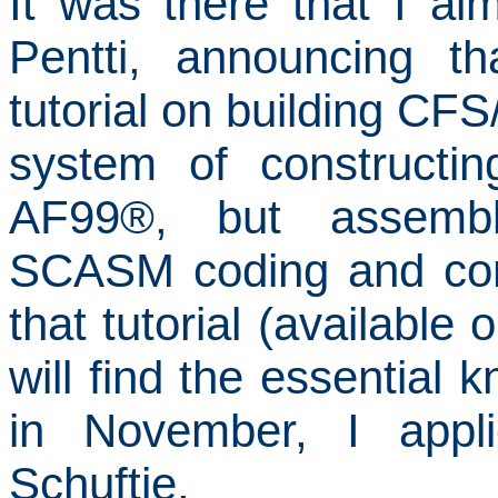
It was there that I
alm
Pentti, announcing t
tutorial on building CFS
system of constructin
AF99
®
, but assemb
SCASM coding and comp
that tutorial (available 
will find the essential
in November, I appl
Schuftie.