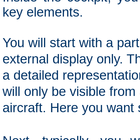
key elements.
You will start with a part
external
display only.
Th
a detailed representatio
will only be visible from
aircraft.
Here you want 