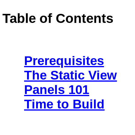
Table of Contents
Prerequisites
The Static View
Panels 101
Time to Build