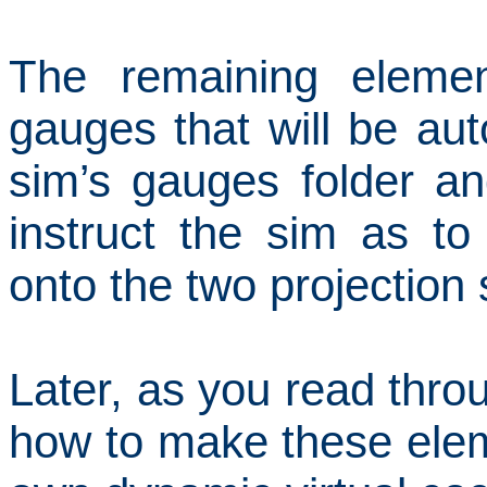
The remaining elemen
gauges that will be aut
sim’s gauges folder and
instruct the sim as t
onto the two projection
Later, as you read throug
how to make these elem