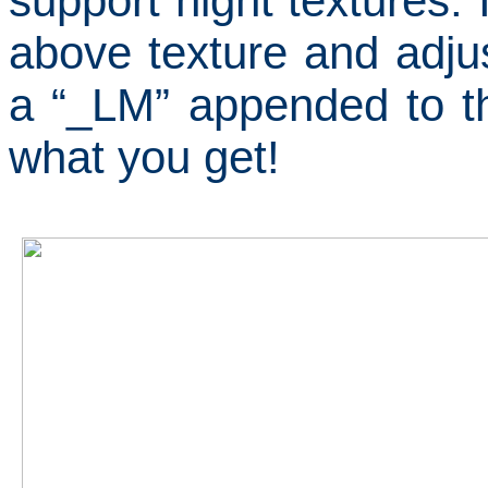
support night textures.
above texture and adjus
a “_LM” appended to th
what you get!