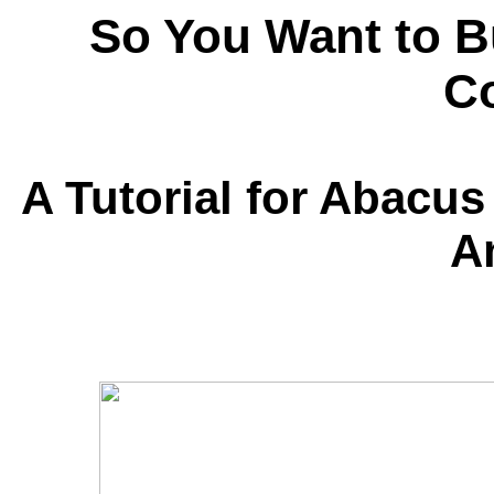
So You Want to Bu
Co
A Tutorial for Abacus
A