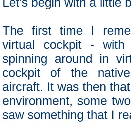
Let’s begin with a littl
The first time I rem
virtual cockpit - wit
spinning around in vir
cockpit of the nativ
aircraft.
It was then that
environment, some two
saw something that I re