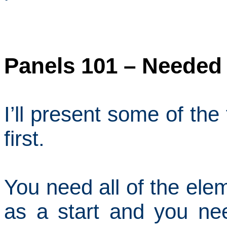
Panels 101 – Needed
I’ll present some of th
first.
You need all of the ele
as a start and you ne