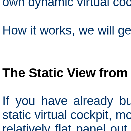
own dynamic virtual coc
How it works, we will g
The Static View from
If you have already bu
static virtual cockpit, mo
relatively flat panel o