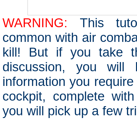
WARNING
:
This tut
common with air comba
kill!
But if you take 
discussion, you will
information you require 
cockpit, complete with
you will pick up a few t