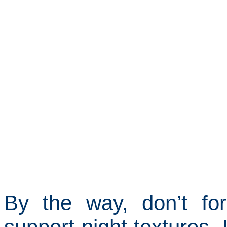
By the way, don’t f