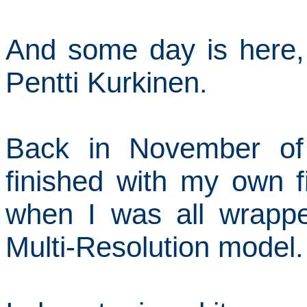
And some day is here,
Pentti Kurkinen.
Back in November of 
finished with my own fi
when I was all wrapp
Multi-Resolution model.