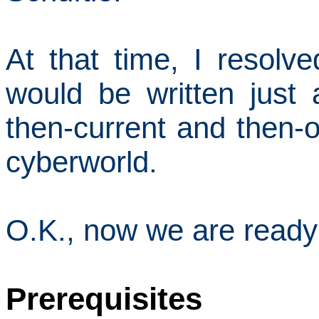
At that time, I resolved
would be written just
then-current and then-o
cyberworld.
O.K., now we are ready 
Prerequisites