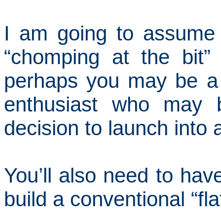
I am going to assume
“chomping at the bit”
perhaps you may be a
enthusiast who may 
decision to launch into a
You’ll also need to ha
build a conventional “fla