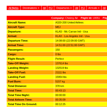
All flights
Destinations »
All
P/J
Departures »
All
P/J
Arrivals »
All
Company:
Cheesy Air
Flight Id:
UI051
Fli
Aircraft Name:
A320-200 United Airlines
Aircraft Type:
MEJ
Departure:
KLAS - Mc Carran Intl - Usa
Arrival:
KLAX - Los Angeles Intl - Usa
Departure Time:
14:08:00 (22:09:00 GMT)
Arrival Time:
14:51:00 (22:51:00 GMT)
Passengers:
150
Cargo:
0 lbs
Flight Result:
Perfect
Take-Off Weight:
137614 lbs
Landing Weight:
132519 lbs
Take-Off Fuel:
21111 lbs
Landing Fuel:
15954 lbs
Fuel Burn:
5157 kg
Total Distance:
378 km
Total Time:
00:43:13
Total Time Night:
00:00:00
Total Airborn Time:
00:35:09
Total Time On Ground:
00:12:25