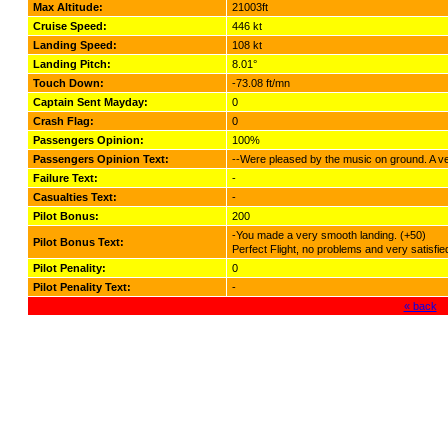
Max Altitude:
21003ft
Cruise Speed:
446 kt
Landing Speed:
108 kt
Landing Pitch:
8.01°
Touch Down:
-73.08 ft/mn
Captain Sent Mayday:
0
Crash Flag:
0
Passengers Opinion:
100%
Passengers Opinion Text:
--Were pleased by the music on ground. A very
Failure Text:
-
Casualties Text:
-
Pilot Bonus:
200
-You made a very smooth landing. (+50)
Pilot Bonus Text:
Perfect Flight, no problems and very satisfi
Pilot Penality:
0
Pilot Penality Text:
-
« back