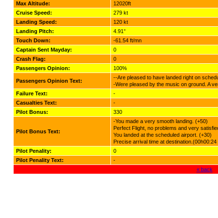
Max Altitude:
12020ft
Cruise Speed:
279 kt
Landing Speed:
120 kt
Landing Pitch:
4.91°
Touch Down:
-61.54 ft/mn
Captain Sent Mayday:
0
Crash Flag:
0
Passengers Opinion:
100%
--Are pleased to have landed right on schedu
Passengers Opinion Text:
-Were pleased by the music on ground. A very
Failure Text:
-
Casualties Text:
-
Pilot Bonus:
330
-You made a very smooth landing. (+50)
Perfect Flight, no problems and very satisf
Pilot Bonus Text:
You landed at the scheduled airport. (+30)
Precise arrival time at destination.(00h00:24
Pilot Penality:
0
Pilot Penality Text:
-
« back