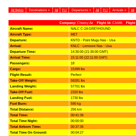
All flights
Destinations »
All
P/J
Departures »
All
P/J
Arrivals »
All
Company:
Cheesy Air
Flight Id:
CA446
Flight
Aircraft Name:
NALC C-2A GREYHOUND
Aircraft Type:
MET
Departure:
KNTD - Point Mugu Nas - Usa
Arrival:
KNLC - Lemoore Nas - Usa
Departure Time:
14:30:00 (21:30:00 GMT)
Arrival Time:
15:11:00 (22:11:00 GMT)
Passengers:
18
Cargo:
15399 lbs
Flight Result:
Perfect
Take-Off Weight:
58281 lbs
Landing Weight:
57701 lbs
Take-Off Fuel:
2320 lbs
Landing Fuel:
1730 lbs
Fuel Burn:
590 kg
Total Distance:
256 km
Total Time:
00:41:36
Total Time Night:
00:00:00
Total Airborn Time:
00:37:36
Total Time On Ground:
00:04:27