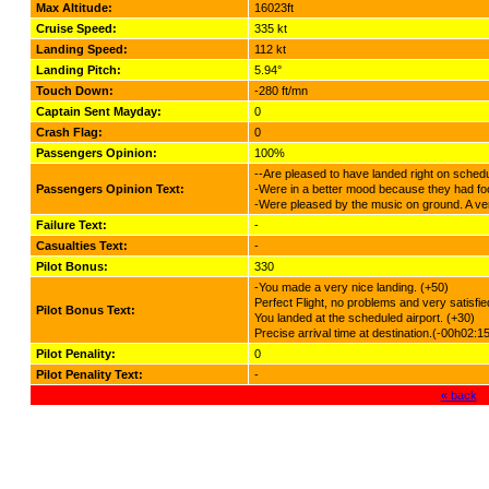
Max Altitude:
16023ft
Cruise Speed:
335 kt
Landing Speed:
112 kt
Landing Pitch:
5.94°
Touch Down:
-280 ft/mn
Captain Sent Mayday:
0
Crash Flag:
0
Passengers Opinion:
100%
--Are pleased to have landed right on schedu
Passengers Opinion Text:
-Were in a better mood because they had fo
-Were pleased by the music on ground. A very
Failure Text:
-
Casualties Text:
-
Pilot Bonus:
330
-You made a very nice landing. (+50)
Perfect Flight, no problems and very satisf
Pilot Bonus Text:
You landed at the scheduled airport. (+30)
Precise arrival time at destination.(-00h02:1
Pilot Penality:
0
Pilot Penality Text:
-
« back