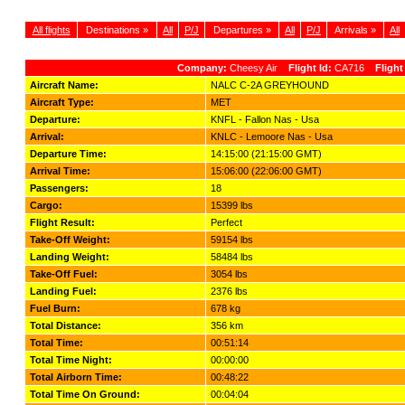
All flights
Destinations »
All
P/J
Departures »
All
P/J
Arrivals »
All
Company:
Cheesy Air
Flight Id:
CA716
Flight
Aircraft Name:
NALC C-2A GREYHOUND
Aircraft Type:
MET
Departure:
KNFL - Fallon Nas - Usa
Arrival:
KNLC - Lemoore Nas - Usa
Departure Time:
14:15:00 (21:15:00 GMT)
Arrival Time:
15:06:00 (22:06:00 GMT)
Passengers:
18
Cargo:
15399 lbs
Flight Result:
Perfect
Take-Off Weight:
59154 lbs
Landing Weight:
58484 lbs
Take-Off Fuel:
3054 lbs
Landing Fuel:
2376 lbs
Fuel Burn:
678 kg
Total Distance:
356 km
Total Time:
00:51:14
Total Time Night:
00:00:00
Total Airborn Time:
00:48:22
Total Time On Ground:
00:04:04