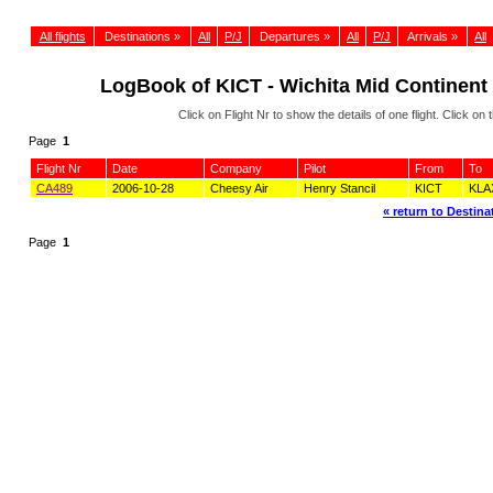
All flights
Destinations »
All
P/J
Departures »
All
P/J
Arrivals »
All
LogBook of KICT - Wichita Mid Continent 
Click on Flight Nr to show the details of one flight. Click 
Page
1
Flight Nr
Date
Company
Pilot
From
To
CA489
2006-10-28
Cheesy Air
Henry Stancil
KICT
KLA
« return to Destinat
Page
1