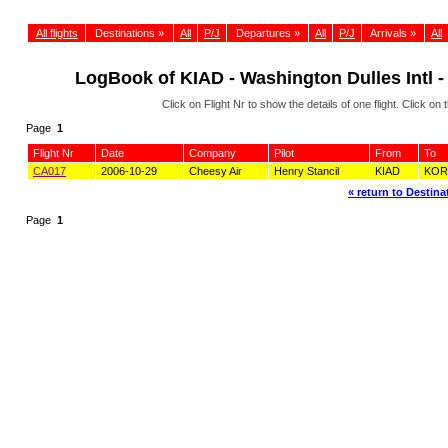
All flights
Destinations »
All
P/J
Departures »
All
P/J
Arrivals »
All
LogBook of KIAD - Washington Dulles Intl -
Click on Flight Nr to show the details of one flight. Click 
Page
1
Flight Nr
Date
Company
Pilot
From
To
CA017
2006-10-29
Cheesy Air
Henry Stancil
KIAD
KOR
« return to Destinat
Page
1