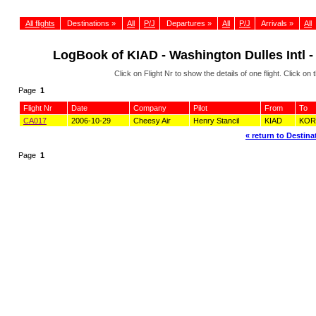
All flights
Destinations »
All
P/J
Departures »
All
P/J
Arrivals »
All
LogBook of KIAD - Washington Dulles Intl -
Click on Flight Nr to show the details of one flight. Click 
Page
1
Flight Nr
Date
Company
Pilot
From
To
CA017
2006-10-29
Cheesy Air
Henry Stancil
KIAD
KOR
« return to Destinat
Page
1