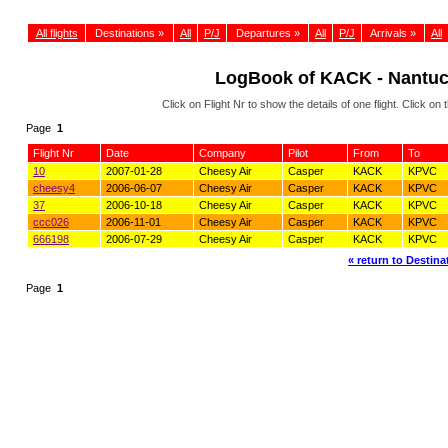
All flights
Destinations »
All
P/J
Departures »
All
P/J
Arrivals »
All
LogBook of KACK - Nantu
Click on Flight Nr to show the details of one flight. Click 
Page
1
Flight Nr
Date
Company
Pilot
From
To
10
2007-01-28
Cheesy Air
Casper
KACK
KPVC
cheesy4
2006-06-07
Cheesy Air
Casper
KACK
KPVC
37
2006-10-18
Cheesy Air
Casper
KACK
KPVC
ccc026
2006-11-01
Cheesy Air
Casper
KACK
KPVC
666198
2006-07-29
Cheesy Air
Casper
KACK
KPVC
« return to Destinat
Page
1