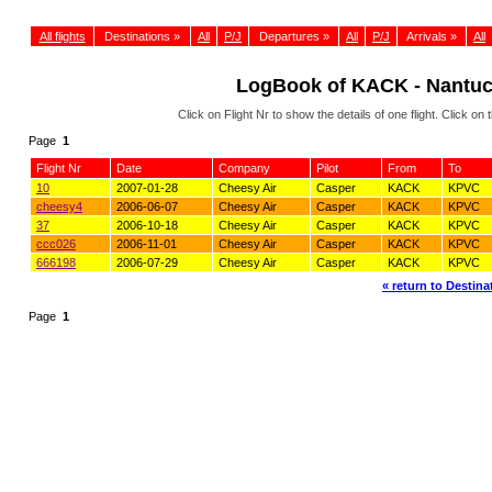
All flights
Destinations »
All
P/J
Departures »
All
P/J
Arrivals »
All
LogBook of KACK - Nantu
Click on Flight Nr to show the details of one flight. Click 
Page
1
Flight Nr
Date
Company
Pilot
From
To
10
2007-01-28
Cheesy Air
Casper
KACK
KPVC
cheesy4
2006-06-07
Cheesy Air
Casper
KACK
KPVC
37
2006-10-18
Cheesy Air
Casper
KACK
KPVC
ccc026
2006-11-01
Cheesy Air
Casper
KACK
KPVC
666198
2006-07-29
Cheesy Air
Casper
KACK
KPVC
« return to Destinat
Page
1