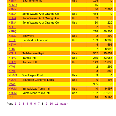
KSMF
Sacramento Intl
Usa
124
0
KSMO
15
0
KSMX
40
2 583
KSNA
John Wayne Arpt Orange Co
Usa
454
0
KSNA
John Wayne Arpt Orange Co
Usa
3
0
KSNA
John Wayne Arpt Orange Co
Usa
30
220
KSOP
2
246
KSRQ
218
49 204
KSSC
Shaw Afb
Usa
2
299
KSTL
Lambert St Louis Intl
Usa
199
36 382
KSYV
4
598
KTIX
87
8 999
KTLH
Tallahassee Rgnl
Usa
562
75 657
KTPA
Tampa Intl
Usa
265
33 058
KTUS
Tucson Intl
Usa
143
31 830
KTVI
2
299
KTVL
3
888
KUGN
Waukegan Rgnl
Usa
5
0
KVCV
Southern California Logis
Usa
6
498
KWVI
305
0
KYUM
Yuma Mcas Yuma Intl
Usa
40
9 997
KYUM
Yuma Mcas Yuma Intl
Usa
152
37 610
L11
28
5 198
Page
1
2
3
4
5
6
7
8
9
10
11
next »