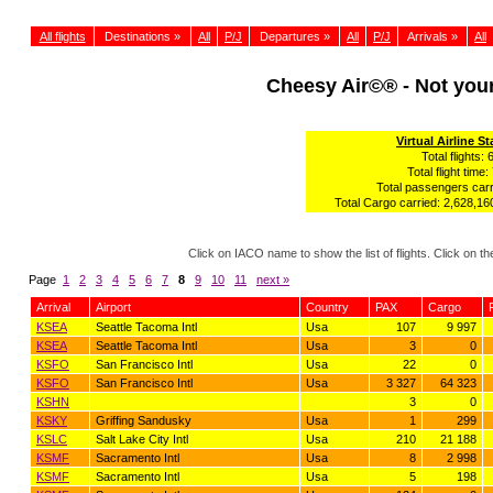
All flights
Destinations »
All
P/J
Departures »
All
P/J
Arrivals »
All
Cheesy Air©® - Not yo
Virtual Airline St
Total flights: 
Total flight time:
Total passengers carr
Total Cargo carried: 2,628,160
Click on IACO name to show the list of flights. Click on 
Page
1
2
3
4
5
6
7
8
9
10
11
next »
Arrival
Airport
Country
PAX
Cargo
KSEA
Seattle Tacoma Intl
Usa
107
9 997
KSEA
Seattle Tacoma Intl
Usa
3
0
KSFO
San Francisco Intl
Usa
22
0
KSFO
San Francisco Intl
Usa
3 327
64 323
KSHN
3
0
KSKY
Griffing Sandusky
Usa
1
299
KSLC
Salt Lake City Intl
Usa
210
21 188
KSMF
Sacramento Intl
Usa
8
2 998
KSMF
Sacramento Intl
Usa
5
198