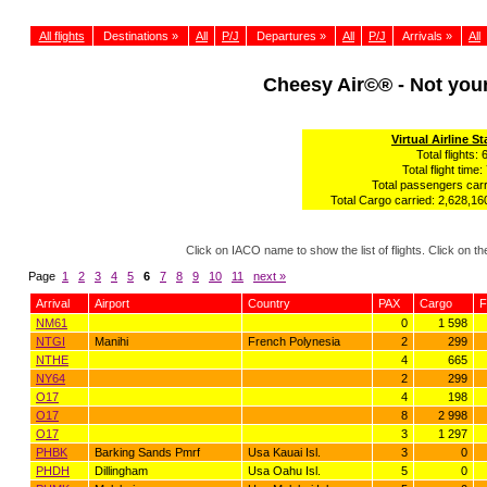
All flights
Destinations »
All
P/J
Departures »
All
P/J
Arrivals »
All
Cheesy Air©® - Not yo
Virtual Airline St
Total flights: 
Total flight time:
Total passengers carr
Total Cargo carried: 2,628,160
Click on IACO name to show the list of flights. Click on 
Page
1
2
3
4
5
6
7
8
9
10
11
next »
Arrival
Airport
Country
PAX
Cargo
F
NM61
0
1 598
NTGI
Manihi
French Polynesia
2
299
NTHE
4
665
NY64
2
299
O17
4
198
O17
8
2 998
O17
3
1 297
PHBK
Barking Sands Pmrf
Usa Kauai Isl.
3
0
PHDH
Dillingham
Usa Oahu Isl.
5
0