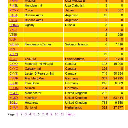
PHMK
Molokai
Usa Molokai Isl.
5
0
PHNL
Honolulu Intl
Usa Oahu Isl.
3
0
RORY
Yoron
Japan
7
557
SABA
Buenos Aires
Argentina
13
0
SABA
Buenos Aires
Argentina
3
0
UHMA
Ugolny
Russia
8
0
VNL2
3
0
VT55
2
299
W16
3
0
WBSG
Henderson-Carney I
Solomon Islands
0
7 416
X39
5
0
YHPN
19
0
AC12
CVN-73
Lower Adriatic
3
7 799
CYMX
Montreal Intl Mirabel
Canada
128
19 998
CYYC
Calgary Intl
Canada
126
0
CYYZ
Lester B Pearson Intl
Canada
748
30 134
EDDF
Frankfurt Main
Germany
387
24 995
EDDK
Koln Bonn
Germany
216
6 889
EDDM
Munich
Germany
294
0
EGCC
Manchester
United Kingdom
202
0
EGDY
Yeovilton
United Kingdom
65
53 414
EGLL
Heathrow
United Kingdom
788
9 558
EHAM
Schiphol
Netherlands
312
27 777
Page
1
2
3
4
5
6
7
8
9
10
11
next »