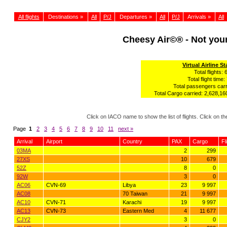
All flights
Destinations »
All
P/J
Departures »
All
P/J
Arrivals »
All
Cheesy Air©® - Not yo
Virtual Airline St
Total flights: 
Total flight time:
Total passengers carr
Total Cargo carried: 2,628,160
Click on IACO name to show the list of flights. Click on 
Page
1
2
3
4
5
6
7
8
9
10
11
next »
Arrival
Airport
Country
PAX
Cargo
Fl
03MA
2
299
27XS
10
679
52Z
8
0
92W
3
0
AC06
CVN-69
Libya
23
9 997
AC08
70 Taiwan
21
9 997
AC10
CVN-71
Karachi
19
9 997
AC13
CVN-73
Eastern Med
4
11 677
CJY2
3
0