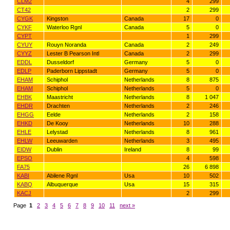
CLM2
4
299
CT42
2
299
CYGK
Kingston
Canada
17
0
CYKF
Waterloo Rgnl
Canada
5
0
CYPT
1
299
CYUY
Rouyn Noranda
Canada
2
249
CYYZ
Lester B Pearson Intl
Canada
2
299
EDDL
Dusseldorf
Germany
5
0
EDLP
Paderborn Lippstadt
Germany
5
0
EHAM
Schiphol
Netherlands
8
875
EHAM
Schiphol
Netherlands
5
0
EHBK
Maastricht
Netherlands
8
1 047
EHDR
Drachten
Netherlands
2
246
EHGG
Eelde
Netherlands
2
158
EHKD
De Kooy
Netherlands
10
288
EHLE
Lelystad
Netherlands
8
961
EHLW
Leeuwarden
Netherlands
3
495
EIDW
Dublin
Ireland
8
99
EPSO
4
598
FA75
26
6 898
KABI
Abilene Rgnl
Usa
10
502
KABQ
Albuquerque
Usa
15
315
KACJ
2
299
Page
1
2
3
4
5
6
7
8
9
10
11
next »