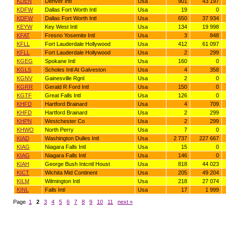
KDEN
Denver Intl
Usa
901
43 197
KDFW
Dallas Fort Worth Intl
Usa
19
0
KDFW
Dallas Fort Worth Intl
Usa
650
37 934
KEYW
Key West Intl
Usa
134
19 998
KFAT
Fresno Yosemite Intl
Usa
3
848
KFLL
Fort Lauderdale Hollywood
Usa
412
61 097
KFLL
Fort Lauderdale Hollywood
Usa
2
299
KGEG
Spokane Intl
Usa
160
0
KGLS
Scholes Intl At Galveston
Usa
4
358
KGNV
Gainesville Rgnl
Usa
2
0
KGRR
Gerald R Ford Intl
Usa
150
0
KGTF
Great Falls Intl
Usa
126
0
KHFD
Hartford Brainard
Usa
4
709
KHFD
Hartford Brainard
Usa
2
299
KHPN
Westchester Co
Usa
2
299
KHWO
North Perry
Usa
7
0
KIAD
Washington Dulles Intl
Usa
2 737
227 667
KIAG
Niagara Falls Intl
Usa
15
0
KIAG
Niagara Falls Intl
Usa
146
0
KIAH
George Bush Intcntl Houst
Usa
818
44 023
KICT
Wichita Mid Continent
Usa
205
49 204
KILM
Wilmington Intl
Usa
218
27 074
KINL
Falls Intl
Usa
17
1 999
Page
1
2
3
4
5
6
7
8
9
10
11
next »