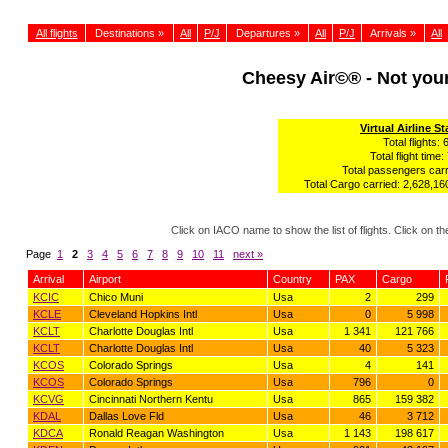
All flights
Destinations »
All
P/J
Departures »
All
P/J
Arrivals »
All
Cheesy Air©® - Not yo
Virtual Airline St
Total flights: 
Total flight time:
Total passengers carr
Total Cargo carried: 2,628,160
Click on IACO name to show the list of flights. Click on 
Page
1
2
3
4
5
6
7
8
9
10
11
next »
Arrival
Airport
Country
PAX
Cargo
KCIC
Chico Muni
Usa
2
299
KCLE
Cleveland Hopkins Intl
Usa
0
5 998
KCLT
Charlotte Douglas Intl
Usa
1 341
121 766
KCLT
Charlotte Douglas Intl
Usa
40
5 323
KCOS
Colorado Springs
Usa
4
141
KCOS
Colorado Springs
Usa
796
0
KCVG
Cincinnati Northern Kentu
Usa
865
159 382
KDAL
Dallas Love Fld
Usa
46
3 712
KDCA
Ronald Reagan Washington
Usa
1 143
198 617