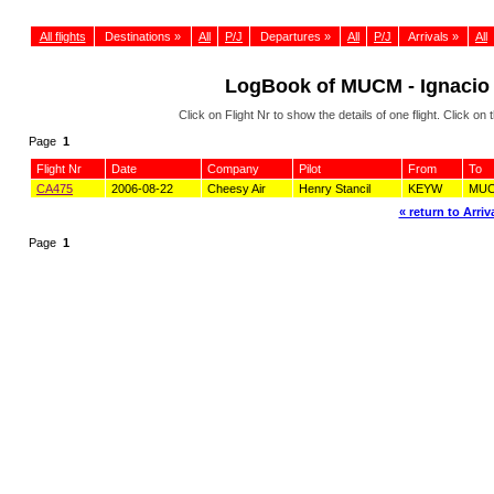
All flights
Destinations »
All
P/J
Departures »
All
P/J
Arrivals »
All
LogBook of MUCM - Ignacio 
Click on Flight Nr to show the details of one flight. Click 
Page
1
Flight Nr
Date
Company
Pilot
From
To
CA475
2006-08-22
Cheesy Air
Henry Stancil
KEYW
MU
« return to Arriva
Page
1