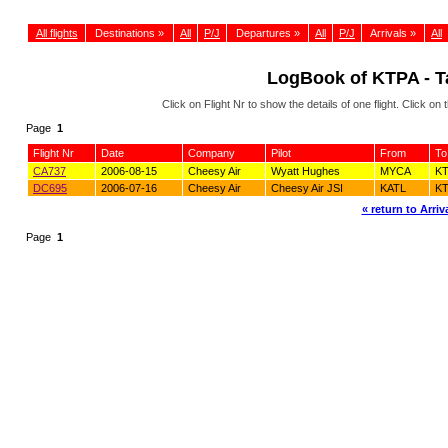
All flights
Destinations »
All
P/J
Departures »
All
P/J
Arrivals »
All
LogBook of KTPA - Ta
Click on Flight Nr to show the details of one flight. Click 
Page
1
Flight Nr
Date
Company
Pilot
From
To
CA737
2006-08-15
Cheesy Air
Wyatt Hughes
MYCA
K
DC695
2006-07-16
Cheesy Air
Cheesy Air JSI
KATL
K
« return to Arriva
Page
1