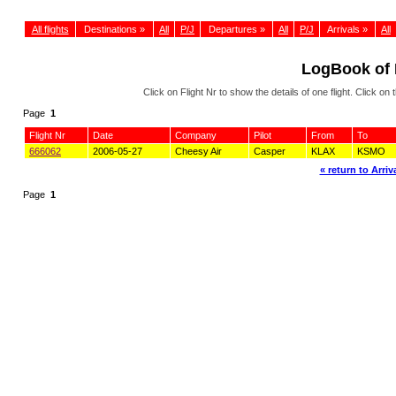
All flights
Destinations »
All
P/J
Departures »
All
P/J
Arrivals »
All
LogBook of
Click on Flight Nr to show the details of one flight. Click 
Page
1
Flight Nr
Date
Company
Pilot
From
To
666062
2006-05-27
Cheesy Air
Casper
KLAX
KSMO
« return to Arriva
Page
1