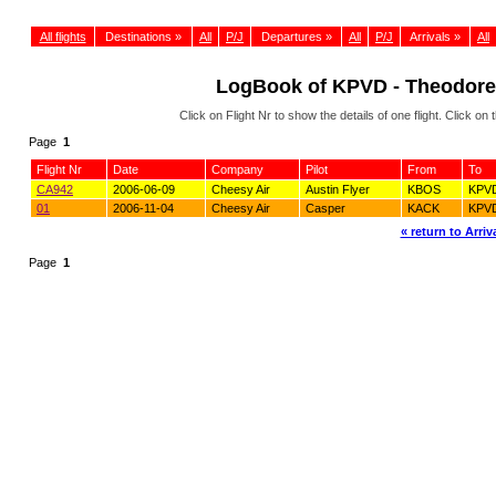
All flights
Destinations »
All
P/J
Departures »
All
P/J
Arrivals »
All
LogBook of KPVD - Theodore 
Click on Flight Nr to show the details of one flight. Click 
Page
1
Flight Nr
Date
Company
Pilot
From
To
CA942
2006-06-09
Cheesy Air
Austin Flyer
KBOS
KPV
01
2006-11-04
Cheesy Air
Casper
KACK
KPV
« return to Arriva
Page
1