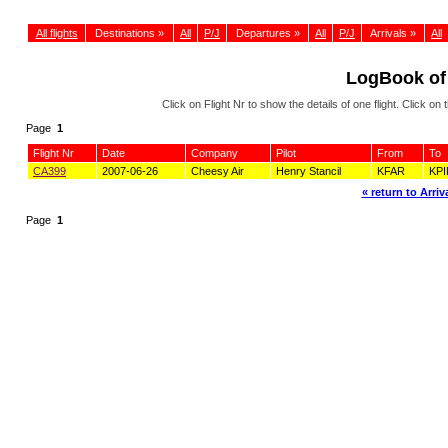
All flights
Destinations »
All
P/J
Departures »
All
P/J
Arrivals »
All
LogBook of
Click on Flight Nr to show the details of one flight. Click 
Page
1
Flight Nr
Date
Company
Pilot
From
To
CA399
2007-06-26
Cheesy Air
Henry Stancil
KFAR
KPI
« return to Arriva
Page
1