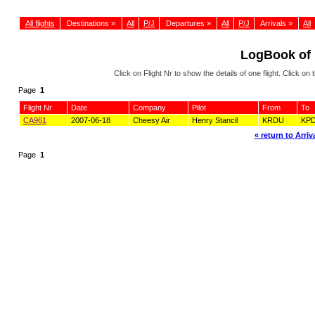
All flights
Destinations »
All
P/J
Departures »
All
P/J
Arrivals »
All
LogBook of
Click on Flight Nr to show the details of one flight. Click 
Page
1
Flight Nr
Date
Company
Pilot
From
To
CA961
2007-06-18
Cheesy Air
Henry Stancil
KRDU
KP
« return to Arriva
Page
1