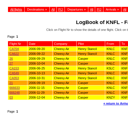
All flights
Destinations »
All
P/J
Departures »
All
P/J
Arrivals »
All
LogBook of KNFL - Fa
Click on Flight Nr to show the details of one flight. Click 
Page
1
Flight Nr
Date
Company
Pilot
From
To
CA704
2006-09-20
Cheesy Air
Henry Stancil
KNLC
KNF
CA622
2006-09-22
Cheesy Air
Henry Stancil
KNLC
KNF
26
2006-09-29
Cheesy Air
Casper
KNLC
KNF
27
2006-10-04
Cheesy Air
Casper
KNLC
KNF
CA153
2006-06-25
Cheesy Air
Henry Stancil
KSLC
KNF
CA549
2006-10-13
Cheesy Air
Henry Stancil
KNLC
KNF
CA353
2006-10-31
Cheesy Air
Henry Stancil
KNLC
KNF
21
2006-09-19
Cheesy Air
Casper
KNLC
KNF
666633
2006-11-15
Cheesy Air
Casper
KNLC
KNF
666248
2006-11-29
Cheesy Air
Casper
KNLC
KNF
03
2006-12-04
Cheesy Air
Casper
KNZY
KNF
« return to Arriva
Page
1