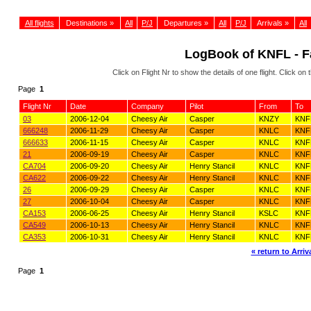
All flights
Destinations »
All
P/J
Departures »
All
P/J
Arrivals »
All
LogBook of KNFL - Fa
Click on Flight Nr to show the details of one flight. Click 
Page
1
Flight Nr
Date
Company
Pilot
From
To
03
2006-12-04
Cheesy Air
Casper
KNZY
KNF
666248
2006-11-29
Cheesy Air
Casper
KNLC
KNF
666633
2006-11-15
Cheesy Air
Casper
KNLC
KNF
21
2006-09-19
Cheesy Air
Casper
KNLC
KNF
CA704
2006-09-20
Cheesy Air
Henry Stancil
KNLC
KNF
CA622
2006-09-22
Cheesy Air
Henry Stancil
KNLC
KNF
26
2006-09-29
Cheesy Air
Casper
KNLC
KNF
27
2006-10-04
Cheesy Air
Casper
KNLC
KNF
CA153
2006-06-25
Cheesy Air
Henry Stancil
KSLC
KNF
CA549
2006-10-13
Cheesy Air
Henry Stancil
KNLC
KNF
CA353
2006-10-31
Cheesy Air
Henry Stancil
KNLC
KNF
« return to Arriva
Page
1