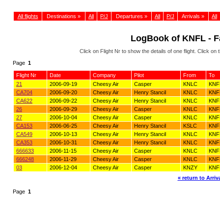
All flights
Destinations »
All
P/J
Departures »
All
P/J
Arrivals »
All
LogBook of KNFL - Fa
Click on Flight Nr to show the details of one flight. Click 
Page
1
Flight Nr
Date
Company
Pilot
From
To
21
2006-09-19
Cheesy Air
Casper
KNLC
KNF
CA704
2006-09-20
Cheesy Air
Henry Stancil
KNLC
KNF
CA622
2006-09-22
Cheesy Air
Henry Stancil
KNLC
KNF
26
2006-09-29
Cheesy Air
Casper
KNLC
KNF
27
2006-10-04
Cheesy Air
Casper
KNLC
KNF
CA153
2006-06-25
Cheesy Air
Henry Stancil
KSLC
KNF
CA549
2006-10-13
Cheesy Air
Henry Stancil
KNLC
KNF
CA353
2006-10-31
Cheesy Air
Henry Stancil
KNLC
KNF
666633
2006-11-15
Cheesy Air
Casper
KNLC
KNF
666248
2006-11-29
Cheesy Air
Casper
KNLC
KNF
03
2006-12-04
Cheesy Air
Casper
KNZY
KNF
« return to Arriva
Page
1