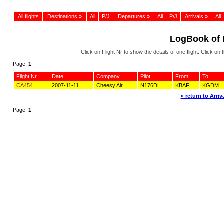
All flights
Destinations »
All
P/J
Departures »
All
P/J
Arrivals »
All
LogBook of
Click on Flight Nr to show the details of one flight. Click 
Page
1
Flight Nr
Date
Company
Pilot
From
To
CA454
2007-11-11
Cheesy Air
N176DL
KBAF
KGDM
« return to Arriva
Page
1