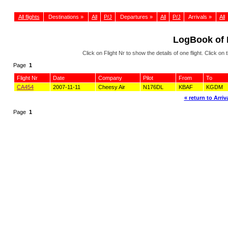
All flights
Destinations »
All
P/J
Departures »
All
P/J
Arrivals »
All
LogBook of
Click on Flight Nr to show the details of one flight. Click 
Page
1
Flight Nr
Date
Company
Pilot
From
To
CA454
2007-11-11
Cheesy Air
N176DL
KBAF
KGDM
« return to Arriva
Page
1