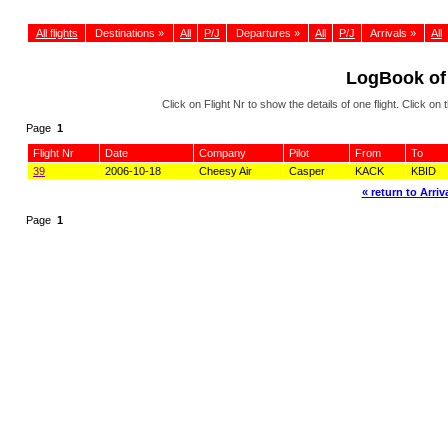
All flights
Destinations »
All
P/J
Departures »
All
P/J
Arrivals »
All
LogBook of
Click on Flight Nr to show the details of one flight. Click 
Page
1
Flight Nr
Date
Company
Pilot
From
To
39
2006-10-18
Cheesy Air
Casper
KACK
KBID
« return to Arriva
Page
1