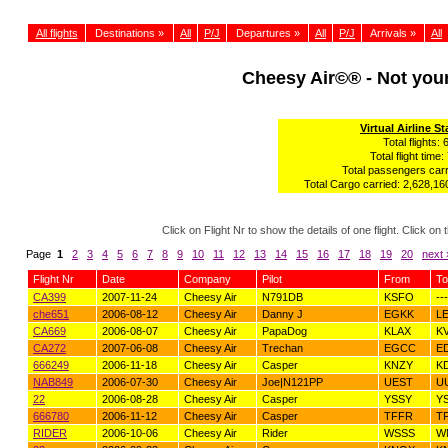
All flights
Destinations »
All
P/J
Departures »
All
P/J
Arrivals »
All
Cheesy Air©® - Not yo
Virtual Airline St
Total flights: 
Total flight time:
Total passengers carr
Total Cargo carried: 2,628,160
Click on Flight Nr to show the details of one flight. Click 
Page
1
2
3
4
5
6
7
8
9
10
11
12
13
14
15
16
17
18
19
20
next 
Flight Nr
Date
Company
Pilot
From
To
CA399
2007-11-24
Cheesy Air
N791DB
KSFO
---
che651
2006-08-12
Cheesy Air
Danny J
EGKK
L
CA669
2006-08-07
Cheesy Air
PapaDog
KLAX
K
CA272
2007-06-08
Cheesy Air
Trechan
EGCC
E
666249
2006-11-18
Cheesy Air
Casper
KNZY
K
NAB849
2006-07-30
Cheesy Air
Joe|N121PP
UEST
U
22
2006-08-28
Cheesy Air
Casper
YSSY
Y
666780
2006-11-12
Cheesy Air
Casper
TFFR
T
RIDER
2006-10-06
Cheesy Air
Rider
WSSS
W