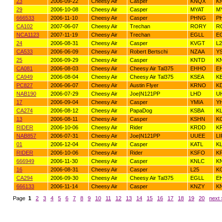
23
2006-09-22
Cheesy Air
Casper
KNQX
K
29
2006-10-08
Cheesy Air
Casper
MYAT
M
666533
2006-11-10
Cheesy Air
Casper
PHNG
PH
CA102
2007-06-07
Cheesy Air
Trechan
RORY
R
NCA1123
2007-11-19
Cheesy Air
Trechan
EGLL
E
24
2006-08-31
Cheesy Air
Casper
KVGT
L2
CA533
2006-06-09
Cheesy Air
Robert Bertschi
NZAA
Y
25
2006-09-29
Cheesy Air
Casper
KNTD
K
CA081
2006-08-03
Cheesy Air
Cheesy Air Tal375
EHHO
E
CA949
2006-08-04
Cheesy Air
Cheesy Air Tal375
KSEA
KB
PC827
2006-06-07
Cheesy Air
Austin Flyer
KRNO
K
NAB190
2006-07-29
Cheesy Air
Joe|N121PP
LHD
U
17
2006-09-04
Cheesy Air
Casper
YMIA
Y
CA274
2006-08-12
Cheesy Air
PapaDog
KSBA
K
13
2006-08-11
Cheesy Air
Casper
KSHN
K
RIDER
2006-10-06
Cheesy Air
Rider
KRDD
K
NAB857
2006-07-31
Cheesy Air
Joe|N121PP
UUEE
L
01
2006-12-04
Cheesy Air
Casper
KATL
K
RIDER
2006-10-06
Cheesy Air
Rider
KSFO
K
666949
2006-11-30
Cheesy Air
Casper
KNLC
K
16
2006-08-31
Cheesy Air
Casper
L25
K
CA294
2006-09-30
Cheesy Air
Cheesy Air Tal375
EGLL
E
666133
2006-11-14
Cheesy Air
Casper
KNZY
K
Page
1
2
3
4
5
6
7
8
9
10
11
12
13
14
15
16
17
18
19
20
next 