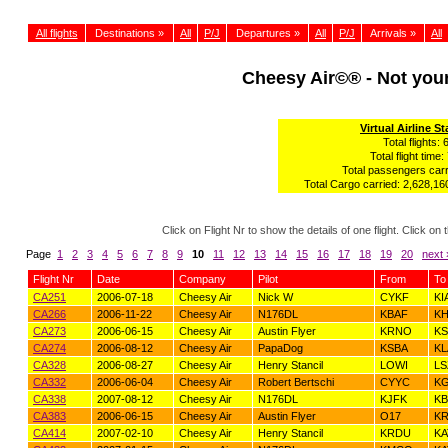
All flights
Destinations »
All
P/J
Departures »
All
P/J
Arrivals »
All
Cheesy Air©® - Not yo
Virtual Airline St
Total flights: 
Total flight time:
Total passengers carr
Total Cargo carried: 2,628,160
Click on Flight Nr to show the details of one flight. Click 
Page
1
2
3
4
5
6
7
8
9
10
11
12
13
14
15
16
17
18
19
20
next 
Flight Nr
Date
Company
Pilot
From
To
CA251
2006-07-18
Cheesy Air
Nick W
CYKF
KI
CA266
2006-11-22
Cheesy Air
N176DL
KBAF
K
CA273
2006-06-15
Cheesy Air
Austin Flyer
KRNO
K
CA274
2006-08-12
Cheesy Air
PapaDog
KSBA
KL
CA328
2006-08-27
Cheesy Air
Henry Stancil
LOWI
LS
CA332
2006-06-04
Cheesy Air
Robert Bertschi
CYYC
K
CA338
2007-08-12
Cheesy Air
N176DL
KJFK
KB
CA383
2006-06-15
Cheesy Air
Austin Flyer
O17
K
CA414
2007-02-10
Cheesy Air
Henry Stancil
KRDU
KA