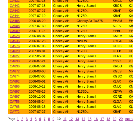
CA432
2007-01-15
Cheesy Air
N176DL
KMCO
KA
CA442
2007-07-13
Cheesy Air
Henry Stancil
KBOS
KJ
CA442
2007-07-27
Cheesy Air
N176DL
KBAF
K
CA444
2007-07-19
Cheesy Air
N176DL
KBAF
KA
CA485
2006-08-29
Cheesy Air
Cheesy Air Tal375
EHAM
EH
CA508
2007-07-30
Cheesy Air
N176DL
KJFK
KB
CA509
2006-11-22
Cheesy Air
N176DL
EPBC
E
CA528
2006-08-07
Cheesy Air
Henry Stancil
KMEM
K
CA535
2006-07-28
Cheesy Air
Nick W
CYGD
K
CA576
2006-07-06
Cheesy Air
Henry Stancil
KLGB
KL
CA620
2007-08-01
Cheesy Air
N176DL
KTEB
K
CA627
2007-05-31
Cheesy Air
Henry Stancil
KLAS
KL
CA630
2006-07-21
Cheesy Air
Henry Stancil
CYYZ
KJ
CA636
2006-07-04
Cheesy Air
Henry Stancil
KRDU
K
CA672
2006-08-08
Cheesy Air
Henry Stancil
KGLS
M
CA674
2006-07-05
Cheesy Air
Henry Stancil
KGSO
KC
CA692
2006-06-01
Cheesy Air
Henry Stancil
KLAX
KA
CA696
2006-10-11
Cheesy Air
Henry Stancil
KNLC
K
CA697
2007-08-13
Cheesy Air
N176DL
KEYW
K
CA697
2006-12-06
Cheesy Air
Henry Stancil
KORD
K
CA758
2006-08-24
Cheesy Air
Henry Stancil
KLGA
K
CA766
2006-06-18
Cheesy Air
Henry Stancil
KLAX
KL
CA772
2007-07-27
Cheesy Air
N176DL
KBAF
K
Page
1
2
3
4
5
6
7
8
9
10
11
12
13
14
15
16
17
18
19
20
next 