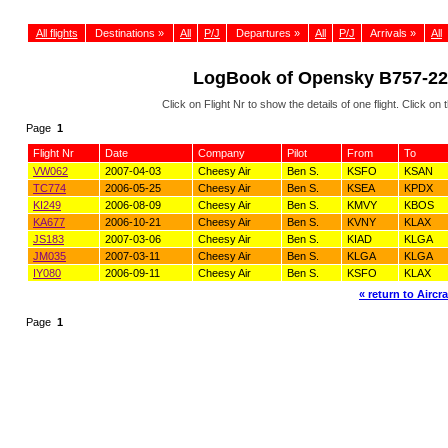
All flights
Destinations »
All
P/J
Departures »
All
P/J
Arrivals »
All
LogBook of Opensky B757-222
Click on Flight Nr to show the details of one flight. Click 
Page
1
Flight Nr
Date
Company
Pilot
From
To
VW062
2007-04-03
Cheesy Air
Ben S.
KSFO
KSAN
TC774
2006-05-25
Cheesy Air
Ben S.
KSEA
KPDX
KI249
2006-08-09
Cheesy Air
Ben S.
KMVY
KBOS
KA677
2006-10-21
Cheesy Air
Ben S.
KVNY
KLAX
JS183
2007-03-06
Cheesy Air
Ben S.
KIAD
KLGA
JM035
2007-03-11
Cheesy Air
Ben S.
KLGA
KLGA
IY080
2006-09-11
Cheesy Air
Ben S.
KSFO
KLAX
« return to Aircra
Page
1