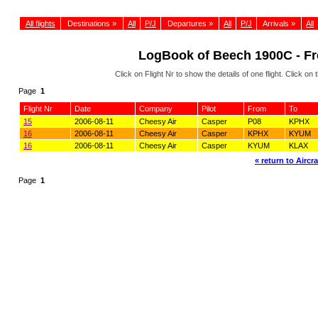
All flights
Destinations »
All
P/J
Departures »
All
P/J
Arrivals »
All
LogBook of Beech 1900C - Fre
Click on Flight Nr to show the details of one flight. Click 
Page
1
Flight Nr
Date
Company
Pilot
From
To
15
2006-08-11
Cheesy Air
Casper
P08
KPHX
16
2006-08-11
Cheesy Air
Casper
KPHX
KYUM
16
2006-08-11
Cheesy Air
Casper
KYUM
KLAX
« return to Aircra
Page
1